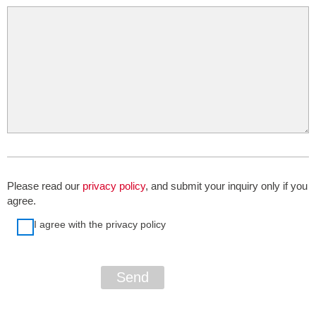
Please read our
privacy policy
, and submit your inquiry only if you
agree.
I agree with the privacy policy