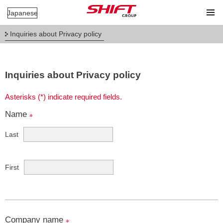
Japanese
Inquiries about Privacy policy
Inquiries about Privacy policy
Asterisks (*) indicate required fields.
Name
※
Last
First
Company name
※