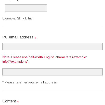
Example: SHIFT, Inc.
PC email address
※
Note: Please use half-width English characters (example:
info@example.jp).
* Please re-enter your email address
Content
※