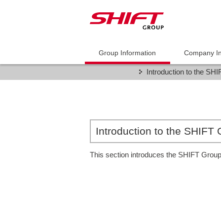
Group Information
Company In
Introduction to the SH
Introduction to the SHIFT
This section introduces the SHIFT Group