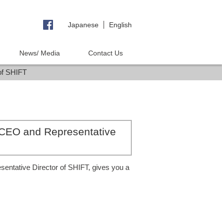
Japanese
English
News/ Media
Contact Us
of SHIFT
 CEO and Representative
ntative Director of SHIFT, gives you a