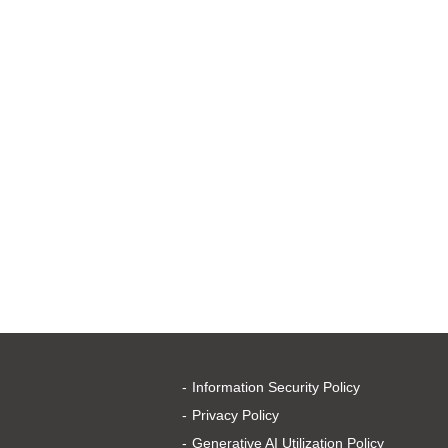
Information Security Policy
Privacy Policy
Generative AI Utilization Policy