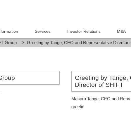
formation
Services
Investor Relations
M&A
IFT Group
Greeting by Tange, CEO and Representative Director 
 Group
Greeting by Tange,
Director of SHIFT
.
Masaru Tange, CEO and Represe
greetin