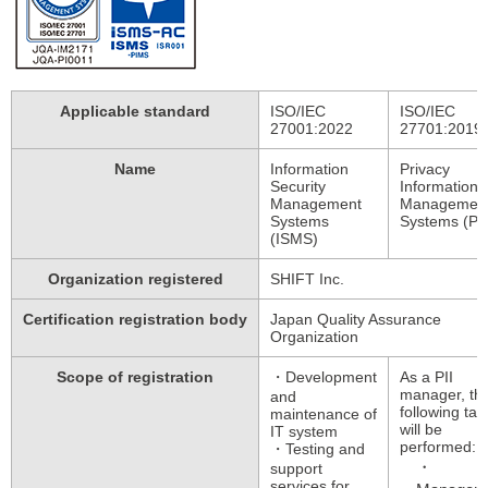
Applicable standard
ISO/IEC
ISO/IEC
27001:2022
27701:2019
Name
Information
Privacy
Security
Information
Management
Managemen
Systems
Systems (PI
(ISMS)
Organization registered
SHIFT Inc.
Certification registration body
Japan Quality Assurance
Organization
Scope of registration
・Development
As a PII
manager, th
and
following tas
maintenance of
will be
IT system
performed:
・Testing and
support
services for