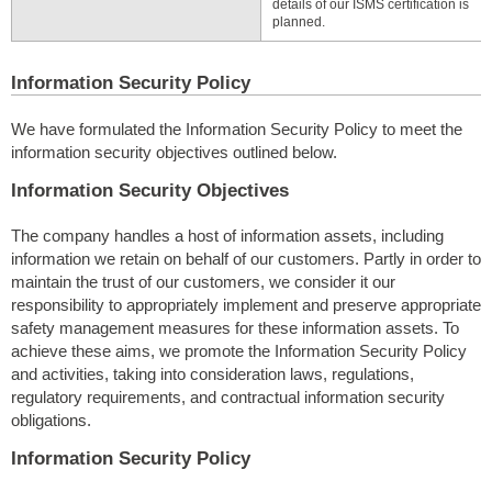
details of our ISMS certification is
planned.
Information Security Policy
We have formulated the Information Security Policy to meet the
information security objectives outlined below.
Information Security Objectives
The company handles a host of information assets, including
information we retain on behalf of our customers. Partly in order to
maintain the trust of our customers, we consider it our
responsibility to appropriately implement and preserve appropriate
safety management measures for these information assets. To
achieve these aims, we promote the Information Security Policy
and activities, taking into consideration laws, regulations,
regulatory requirements, and contractual information security
obligations.
Information Security Policy