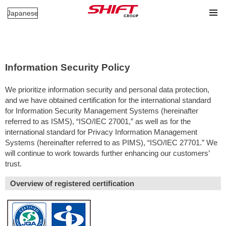
Japanese
Information Security Policy
We prioritize information security and personal data protection,
and we have obtained certification for the international standard
for Information Security Management Systems (hereinafter
referred to as ISMS), “ISO/IEC 27001,” as well as for the
international standard for Privacy Information Management
Systems (hereinafter referred to as PIMS), “ISO/IEC 27701.” We
will continue to work towards further enhancing our customers’
trust.
Overview of registered certification