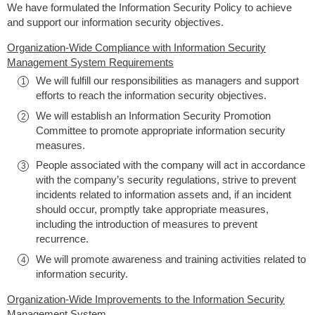
We have formulated the Information Security Policy to achieve
and support our information security objectives.
Organization-Wide Compliance with Information Security
Management System Requirements
We will fulfill our responsibilities as managers and support
efforts to reach the information security objectives.
We will establish an Information Security Promotion
Committee to promote appropriate information security
measures.
People associated with the company will act in accordance
with the company’s security regulations, strive to prevent
incidents related to information assets and, if an incident
should occur, promptly take appropriate measures,
including the introduction of measures to prevent
recurrence.
We will promote awareness and training activities related to
information security.
Organization-Wide Improvements to the Information Security
Management System