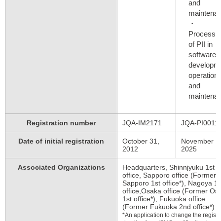
and
maintenanc
Processi
of PII in
software
developme
operation,
and
maintenanc
Registration number
JQA-IM2171
JQA-PI0011
Date of initial registration
October 31,
November 1
2012
2025
Associated Organizations
Headquarters, Shinnjyuku 1st
office, Sapporo office (Former
Sapporo 1st office*), Nagoya 1s
office,Osaka office (Former Os
1st office*), Fukuoka office
(Former Fukuoka 2nd office*)
*An application to change the regist