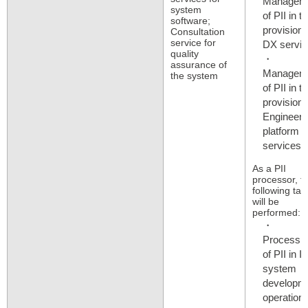
Managem
system
of PII in t
software;
provision 
Consultation
service for
DX servic
quality
assurance of
Managem
the system
of PII in t
provision 
Engineer
platform
services​​
As a PII
processor, t
following tas
will be
performed:
Processi
of PII in IT
system
developme
operation,