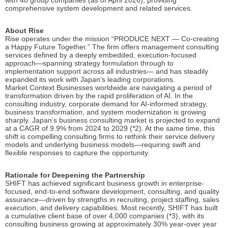
with 40 group companies (as of April 2026), providing
comprehensive system development and related services.
About Rise
Rise operates under the mission “PRODUCE NEXT — Co-creating
a Happy Future Together.” The firm offers management consulting
services defined by a deeply embedded, execution-focused
approach—spanning strategy formulation through to
implementation support across all industries— and has steadily
expanded its work with Japan’s leading corporations.
Market Context Businesses worldwide are navigating a period of
transformation driven by the rapid proliferation of AI. In the
consulting industry, corporate demand for AI-informed strategy,
business transformation, and system modernization is growing
sharply. Japan’s business consulting market is projected to expand
at a CAGR of 9.9% from 2024 to 2029 (*2). At the same time, this
shift is compelling consulting firms to rethink their service delivery
models and underlying business models—requiring swift and
flexible responses to capture the opportunity.
Rationale for Deepening the Partnership
SHIFT has achieved significant business growth in enterprise-
focused, end-to-end software development, consulting, and quality
assurance—driven by strengths in recruiting, project staffing, sales
execution, and delivery capabilities. Most recently, SHIFT has built
a cumulative client base of over 4,000 companies (*3), with its
consulting business growing at approximately 30% year-over year