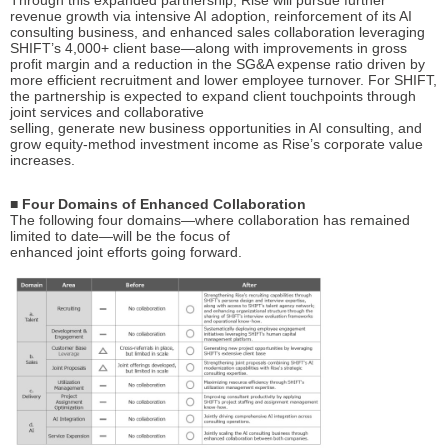
Through this expanded partnership, Rise will pursue further
revenue growth via intensive AI adoption, reinforcement of its AI
consulting business, and enhanced sales collaboration leveraging
SHIFT’s 4,000+ client base—along with improvements in gross
profit margin and a reduction in the SG&A expense ratio driven by
more efficient recruitment and lower employee turnover. For SHIFT,
the partnership is expected to expand client touchpoints through
joint services and collaborative
selling, generate new business opportunities in AI consulting, and
grow equity-method investment income as Rise’s corporate value
increases.
■ Four Domains of Enhanced Collaboration
The following four domains—where collaboration has remained
limited to date—will be the focus of
enhanced joint efforts going forward.