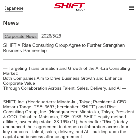
Japanese
News
2026/5/29
Corporate News
SHIFT × Rise Consulting Group Agree to Further Strengthen
Business Partnership
— Targeting Transformation and Growth of the AI-Era Consulting
Market:
Both Companies Aim to Drive Business Growth and Enhance
Corporate Value
Through Collaboration Across Talent, Sales, Delivery, and AI —
SHIFT, Inc. (Headquarters: Minato-ku, Tokyo; President & CEO:
Masaru Tange; TSE: 3697; hereinafter “SHIFT”) and Rise
Consulting Group, Inc. (Headquarters: Minato-ku, Tokyo; President
& COO: Tatsuhiro Matsuoka; TSE: 9168; SHIFT equity-method
affiliate, ownership stake: 33.19% (*1); hereinafter “Rise”) today
announced their agreement to deepen collaboration across four
key domains—talent, sales, delivery, and AI—building upon the
capital and business alliance agreement