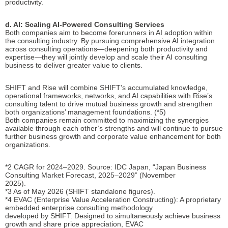
productivity.
d. AI: Scaling AI-Powered Consulting Services
Both companies aim to become forerunners in AI adoption within
the consulting industry. By pursuing comprehensive AI integration
across consulting operations—deepening both productivity and
expertise—they will jointly develop and scale their AI consulting
business to deliver greater value to clients.
SHIFT and Rise will combine SHIFT’s accumulated knowledge,
operational frameworks, networks, and AI capabilities with Rise’s
consulting talent to drive mutual business growth and strengthen
both organizations’ management foundations. (*5)
Both companies remain committed to maximizing the synergies
available through each other’s strengths and will continue to pursue
further business growth and corporate value enhancement for both
organizations.
*2 CAGR for 2024–2029. Source: IDC Japan, “Japan Business
Consulting Market Forecast, 2025–2029” (November
2025).
*3 As of May 2026 (SHIFT standalone figures).
*4 EVAC (Enterprise Value Acceleration Constructing): A proprietary
embedded enterprise consulting methodology
developed by SHIFT. Designed to simultaneously achieve business
growth and share price appreciation, EVAC