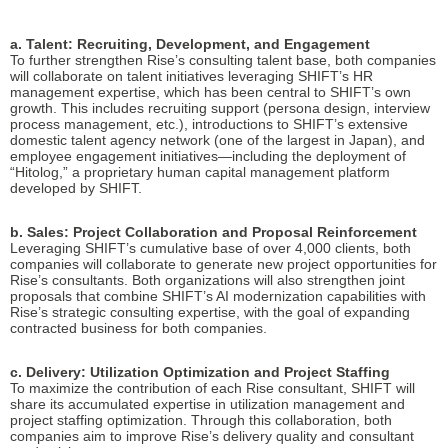
a. Talent: Recruiting, Development, and Engagement
To further strengthen Rise’s consulting talent base, both companies
will collaborate on talent initiatives leveraging SHIFT’s HR
management expertise, which has been central to SHIFT’s own
growth. This includes recruiting support (persona design, interview
process management, etc.), introductions to SHIFT’s extensive
domestic talent agency network (one of the largest in Japan), and
employee engagement initiatives—including the deployment of
“Hitolog,” a proprietary human capital management platform
developed by SHIFT.
b. Sales: Project Collaboration and Proposal Reinforcement
Leveraging SHIFT’s cumulative base of over 4,000 clients, both
companies will collaborate to generate new project opportunities for
Rise’s consultants. Both organizations will also strengthen joint
proposals that combine SHIFT’s AI modernization capabilities with
Rise’s strategic consulting expertise, with the goal of expanding
contracted business for both companies.
c. Delivery: Utilization Optimization and Project Staffing
To maximize the contribution of each Rise consultant, SHIFT will
share its accumulated expertise in utilization management and
project staffing optimization. Through this collaboration, both
companies aim to improve Rise’s delivery quality and consultant