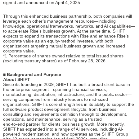
signed and announced on April 4, 2025.
Through this enhanced business partnership, both companies will
leverage each other’s management resources—including
knowledge, operational frameworks, networks, and AI capabilities—
to accelerate Rise’s business growth. At the same time, SHIFT
expects to expand its transactions with Rise and enhance Rise’s
corporate value as an equity-method investee, with both
organizations targeting mutual business growth and increased
corporate value.
*1 Percentage of shares owned relative to total issued shares
(excluding treasury shares) as of February 28, 2026.
■ Background and Purpose
About SHIFT
Since its founding in 2009, SHIFT has built a broad client base in
the enterprise segment—spanning financial services,
manufacturing, distribution, infrastructure, and the public sector—
serving companies from industry leaders to mid-sized
organizations. SHIFT’s core strength lies in its ability to support the
full software product development lifecycle, from business
consulting and requirements definition through to development,
operations, and maintenance, serving as a trusted
end-to-end partner for clients’ business growth. More recently,
SHIFT has expanded into a range of AI services, including AI-
powered modernization, and now operates as the SHIFT Group