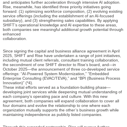
and anticipates further acceleration through intensive AI adoption.
Rise, meanwhile, has identified three priority initiatives going
forward: (1) optimizing workforce composition, (2) evolving existing
service offerings (including the establishment of an AI-focused
subsidiary), and (3) strengthening sales capabilities. By applying
SHIFT’s operational knowledge and AI expertise to these areas,
both companies see meaningful additional growth potential through
enhanced
collaboration.
Since signing the capital and business alliance agreement in April
2025, SHIFT and Rise have undertaken a range of joint initiatives,
including mutual client referrals, consultant training collaboration,
the secondment of one SHIFT director to Rise’s board, and—in
October 2025—the announcement of three co-developed service
offerings: “AI-Powered System Modernization,” “Embedded
Enterprise Consulting (EVAC/TEVA),” and “BPI (Business Process
Innovation)” (*4).
These initial efforts served as a foundation-building phase—
developing joint services while deepening mutual understanding of
each company’s operating pace and culture. With this new
agreement, both companies will expand collaboration to cover all
four domains and evolve the relationship to one where each
organization mutually supports the other’s business growth while
maintaining independence as publicly listed companies.