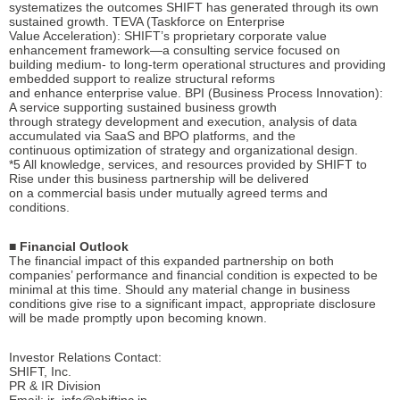
systematizes the outcomes SHIFT has generated through its own
sustained growth. TEVA (Taskforce on Enterprise
Value Acceleration): SHIFT’s proprietary corporate value
enhancement framework—a consulting service focused on
building medium- to long-term operational structures and providing
embedded support to realize structural reforms
and enhance enterprise value. BPI (Business Process Innovation):
A service supporting sustained business growth
through strategy development and execution, analysis of data
accumulated via SaaS and BPO platforms, and the
continuous optimization of strategy and organizational design.
*5 All knowledge, services, and resources provided by SHIFT to
Rise under this business partnership will be delivered
on a commercial basis under mutually agreed terms and
conditions.
■ Financial Outlook
The financial impact of this expanded partnership on both
companies’ performance and financial condition is expected to be
minimal at this time. Should any material change in business
conditions give rise to a significant impact, appropriate disclosure
will be made promptly upon becoming known.
Investor Relations Contact:
SHIFT, Inc.
PR & IR Division