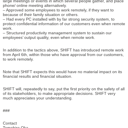
large meetings or events in which several people gather, and place
phone/ online meeting alternatively.
– Approved some employees to work remotely, if they want to
because of their family situation or others.
– Had every PC installed with by far strong security system, to
protect confidential information of our customers even when remote
work.
– Structured productivity management system to sustain our
employees’ output quality, even when remote work.
In addition to the tactics above, SHIFT has introduced remote work
from April 6th, within those who have approval from our customers,
to work remotely.
Note that SHIFT expects this would have no material impact on its
financial results and financial situation.
SHIFT will, repeatedly to say, put the first priority on the safety of all
of its stakeholders, to make appropriate decisions. SHIFT very
much appreciates your understanding.
###
Contact
Tomohiro Oka