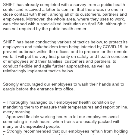
SHIFT has already completed with a survey from a public health
center and received a letter to confirm that there was no one in
close contact with them, among all of its customers, partners and
employees. Moreover, the whole area, where they uses to work,
was cleaned with a specialized institution on April 5th, although it
was not required by the public health center.
SHIFT has been conducting various of tactics below, to protect its
employees and stakeholders from being infected by COVID-19, to
prevent outbreak within the offices, and to prepare for the remote
work. It will put the very first priority on safety and health condition
of employees and their families, customers and partners, to
conduct flexible and agile further approaches, as well as
reinforcingly implement tactics below.
Strongly encouraged our employees to wash their hands and to
gargle before the entrance into office.
– Thoroughly managed our employees’ health condition by
mandating them to measure their temperatures and report online,
every morning.
– Approved flexible working hours to let our employees avoid
commuting in rush hours, when trains are usually packed with
many and unspecified people.
– Strongly recommended that our employees refrain from holding