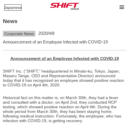
Japanese
News
2020/4/8
Corporate News
Announcement of an Employee Infected with COVID-19
Announcement of an Employee Infected with COVID-19
SHIFT Inc. (“SHIFT,” headquartered in Minato-ku, Tokyo, Japan;
Masaru Tange, CEO and Representative Director) announced
today that it has recognized an employee showed positive reaction
to COVID-19 on April 4th, 2020.
Historical fact on this matter is; on March 30th, they had a fever
and consulted with a doctor; on April 2nd, they conducted RCP
testing, which showed positive reaction on April 4th. During the
whole period from March 30th, they has been staying home,
following medical instruction. Fortunately, the employee, who has
infection with COVID-19, is getting recovery.