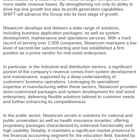
more stable revenue bases. By strengthening not only its ability to
drive top-line growth but also its profit-generation capabilities,
SHIFT will advance the Group into its next stage of growth.
Nisseicom develops and delivers a wide range of solutions,
including business application packages, as well as system
development, maintenance and operations services. With a track
record of serving over 2,000 companies, Nisseicom maintains a low
level of second-tier subcontracting and has established a firm
position as a prime vendor for mid-sized enterprises.
In particular, in the industrial and distribution sectors, a significant
portion of the company’s revenue comes from system development
and maintenance, supported by a deep understanding of
customers’ business operations. Leveraging its specialized
expertise in manufacturing within these sectors, Nisseicom provides
semi-customized packages and system development for mid-sized
enterprises, delivering flexible solutions tailored to customer needs
and further enhancing its competitiveness.
In the public sector, Nisseicom excels in solutions for national and
public universities as well as health insurance societies, offering
proprietary packages characterized by extensive functionality and
high usability. Notably, it maintains a significant market presence in
the financial accounting segment for the education field, backed by