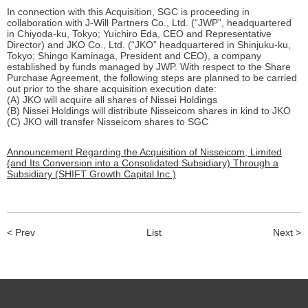
In connection with this Acquisition, SGC is proceeding in
collaboration with J-Will Partners Co., Ltd. (“JWP”, headquartered
in Chiyoda-ku, Tokyo; Yuichiro Eda, CEO and Representative
Director) and JKO Co., Ltd. (“JKO” headquartered in Shinjuku-ku,
Tokyo; Shingo Kaminaga, President and CEO), a company
established by funds managed by JWP. With respect to the Share
Purchase Agreement, the following steps are planned to be carried
out prior to the share acquisition execution date:
(A) JKO will acquire all shares of Nissei Holdings
(B) Nissei Holdings will distribute Nisseicom shares in kind to JKO
(C) JKO will transfer Nisseicom shares to SGC
Announcement Regarding the Acquisition of Nisseicom, Limited
(and Its Conversion into a Consolidated Subsidiary) Through a
Subsidiary (SHIFT Growth Capital Inc.)
< Prev
List
Next >