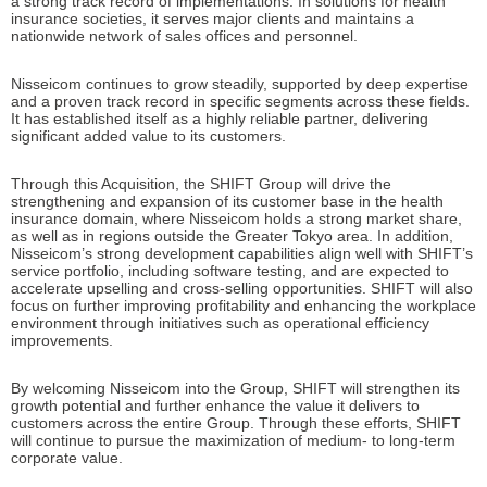
a strong track record of implementations. In solutions for health
insurance societies, it serves major clients and maintains a
nationwide network of sales offices and personnel.
Nisseicom continues to grow steadily, supported by deep expertise
and a proven track record in specific segments across these fields.
It has established itself as a highly reliable partner, delivering
significant added value to its customers.
Through this Acquisition, the SHIFT Group will drive the
strengthening and expansion of its customer base in the health
insurance domain, where Nisseicom holds a strong market share,
as well as in regions outside the Greater Tokyo area. In addition,
Nisseicom’s strong development capabilities align well with SHIFT’s
service portfolio, including software testing, and are expected to
accelerate upselling and cross-selling opportunities. SHIFT will also
focus on further improving profitability and enhancing the workplace
environment through initiatives such as operational efficiency
improvements.
By welcoming Nisseicom into the Group, SHIFT will strengthen its
growth potential and further enhance the value it delivers to
customers across the entire Group. Through these efforts, SHIFT
will continue to pursue the maximization of medium- to long-term
corporate value.