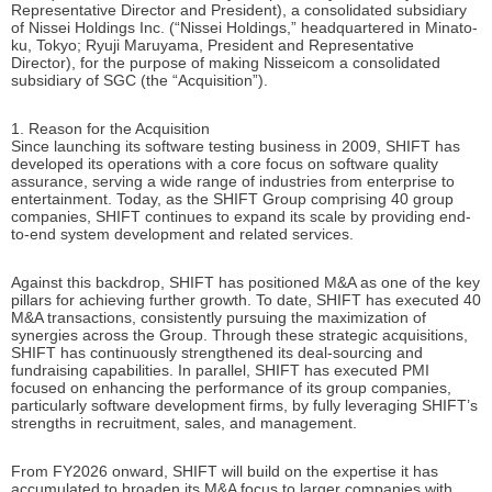
Representative Director and President), a consolidated subsidiary
of Nissei Holdings Inc. (“Nissei Holdings,” headquartered in Minato-
ku, Tokyo; Ryuji Maruyama, President and Representative
Director), for the purpose of making Nisseicom a consolidated
subsidiary of SGC (the “Acquisition”).
1. Reason for the Acquisition
Since launching its software testing business in 2009, SHIFT has
developed its operations with a core focus on software quality
assurance, serving a wide range of industries from enterprise to
entertainment. Today, as the SHIFT Group comprising 40 group
companies, SHIFT continues to expand its scale by providing end-
to-end system development and related services.
Against this backdrop, SHIFT has positioned M&A as one of the key
pillars for achieving further growth. To date, SHIFT has executed 40
M&A transactions, consistently pursuing the maximization of
synergies across the Group. Through these strategic acquisitions,
SHIFT has continuously strengthened its deal-sourcing and
fundraising capabilities. In parallel, SHIFT has executed PMI
focused on enhancing the performance of its group companies,
particularly software development firms, by fully leveraging SHIFT’s
strengths in recruitment, sales, and management.
From FY2026 onward, SHIFT will build on the expertise it has
accumulated to broaden its M&A focus to larger companies with