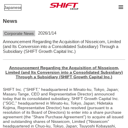
Japanese
News
2026/1/14
Corporate News
Announcement Regarding the Acquisition of Nisseicom, Limited
(and Its Conversion into a Consolidated Subsidiary) Through a
Subsidiary (SHIFT Growth Capital Inc.)
Announcement Regarding the Acquisition of Nisseicom,
Limited (and Its Conversion into a Consolidated Subsidiary)
Through a Subsidiary (SHIFT Growth Capital Inc.)
SHIFT Inc. (“SHIFT,” headquartered in Minato-ku, Tokyo, Japan;
Masaru Tange, CEO and Representative Director) announced
today that its consolidated subsidiary, SHIFT Growth Capital Inc.
(“SGC,” headquartered in Minato-ku, Tokyo, Japan; Hidetaka
Kojima, Representative Director) has resolved (pursuant to a
resolution of its Board of Directors) to enter into a share purchase
agreement (the “Share Purchase Agreement”) to acquire all issued
and outstanding shares of Nisseicom, Limited (“Nisseicom”
headquartered in Chuo-ku, Tokyo, Japan; Tsuyoshi Kobayashi,