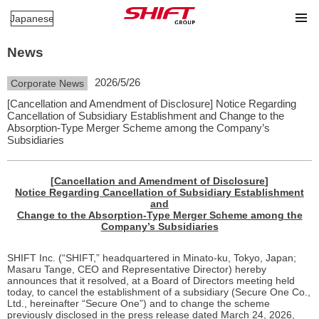
Japanese
News
2026/5/26
Corporate News
[Cancellation and Amendment of Disclosure] Notice Regarding
Cancellation of Subsidiary Establishment and Change to the
Absorption-Type Merger Scheme among the Company’s
Subsidiaries
[
Cancellation and Amendment of Disclosure
]
Notice Regarding Cancellation of Subsidiary Establishment
and
Change to the Absorption-Type Merger Scheme among the
Company’s Subsidiaries
SHIFT Inc. (“SHIFT,” headquartered in Minato-ku, Tokyo, Japan;
Masaru Tange, CEO and Representative Director) hereby
announces that it resolved, at a Board of Directors meeting held
today, to cancel the establishment of a subsidiary (Secure One Co.,
Ltd., hereinafter “Secure One”) and to change the scheme
previously disclosed in the press release dated March 24, 2026,