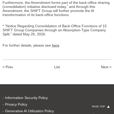
Furthermore, the Amendment forms part of the back-office sharing
*
(consolidation) initiative disclosed today,
and through this
Amendment, the SHIFT Group will further promote the AI
transformation of its back-office functions.
* “Notice Regarding Consolidation of Back-Office Functions of 15
SHIFT Group Companies through an Absorption-Type Company
Split,” dated May 26, 2026.
For further details, please see
here
.
< Prev
List
Next >
Information Security Policy
Privacy Policy
PAGE TOP
Generative AI Utilization Policy