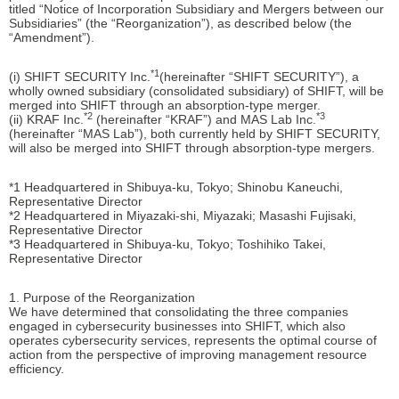
titled “Notice of Incorporation Subsidiary and Mergers between our
Subsidiaries” (the “Reorganization”), as described below (the
“Amendment”).
*1
(i) SHIFT SECURITY Inc.
(hereinafter “SHIFT SECURITY”), a
wholly owned subsidiary (consolidated subsidiary) of SHIFT, will be
merged into SHIFT through an absorption-type merger.
*2
*3
(ii) KRAF Inc.
(hereinafter “KRAF”) and MAS Lab Inc.
(hereinafter “MAS Lab”), both currently held by SHIFT SECURITY,
will also be merged into SHIFT through absorption-type mergers.
*1 Headquartered in Shibuya-ku, Tokyo; Shinobu Kaneuchi,
Representative Director
*2 Headquartered in Miyazaki-shi, Miyazaki; Masashi Fujisaki,
Representative Director
*3 Headquartered in Shibuya-ku, Tokyo; Toshihiko Takei,
Representative Director
1. Purpose of the Reorganization
We have determined that consolidating the three companies
engaged in cybersecurity businesses into SHIFT, which also
operates cybersecurity services, represents the optimal course of
action from the perspective of improving management resource
efficiency.